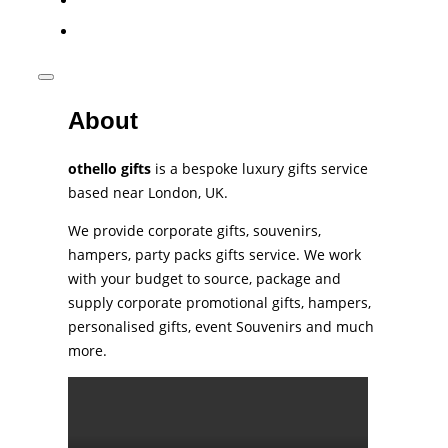
phone
Toggle
sidebar
About
&
navigation
othello gifts
is a bespoke luxury gifts service
based near London, UK.
We provide corporate gifts, souvenirs,
hampers, party packs gifts service. We work
with your budget to source, package and
supply corporate promotional gifts, hampers,
personalised gifts, event Souvenirs and much
more.