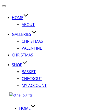
Toggle
navigation
HOME
ABOUT
GALLERIES
CHRISTMAS
VALENTINE
CHRISTMAS
SHOP
BASKET
CHECKOUT
MY ACCOUNT
Skip
to
content
HOME