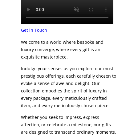
Get in Touch
Welcome to a world where bespoke and
luxury converge, where every gift is an
exquisite masterpiece.
Indulge your senses as you explore our most
prestigious offerings, each carefully chosen to
evoke a sense of awe and delight. Our
collection embodies the spirit of luxury in
every package, every meticulously crafted
item, and every meticulously chosen piece.
Whether you seek to impress, express
affection, or celebrate a milestone, our gifts
are designed to transcend ordinary moments,