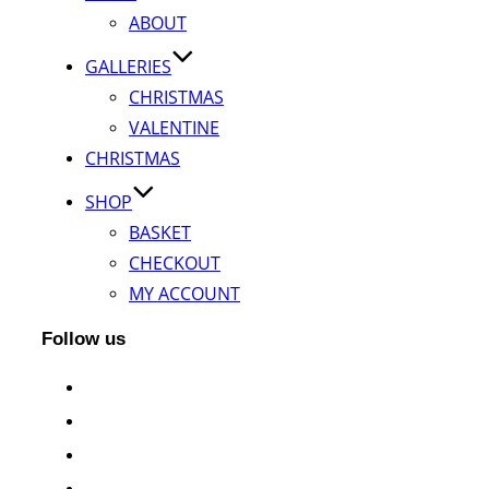
ABOUT
GALLERIES
CHRISTMAS
VALENTINE
CHRISTMAS
SHOP
BASKET
CHECKOUT
MY ACCOUNT
Follow us
facebook
instagram
twitter
whatsapp