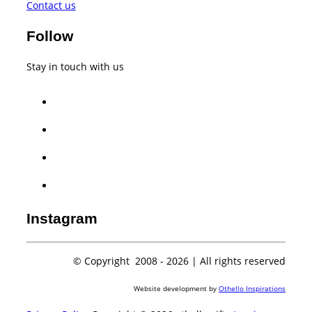
Contact us
Follow
Stay in touch with us
facebook
twitter
instagram
whatsapp
Instagram
© Copyright 2008 -
2026 | All rights reserved
Website development by
Othello Inspirations