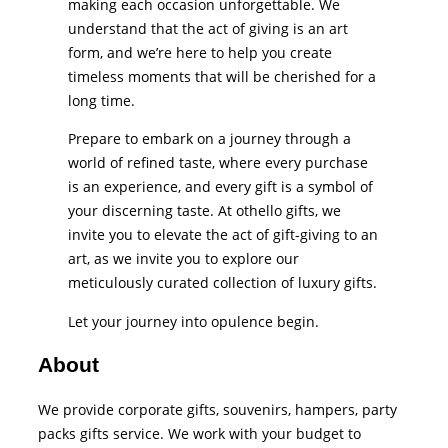
making each occasion unforgettable. We
understand that the act of giving is an art
form, and we’re here to help you create
timeless moments that will be cherished for a
long time.
Prepare to embark on a journey through a
world of refined taste, where every purchase
is an experience, and every gift is a symbol of
your discerning taste. At othello gifts, we
invite you to elevate the act of gift-giving to an
art, as we invite you to explore our
meticulously curated collection of luxury gifts.
Let your journey into opulence begin.
About
We provide corporate gifts, souvenirs, hampers, party
packs gifts service. We work with your budget to