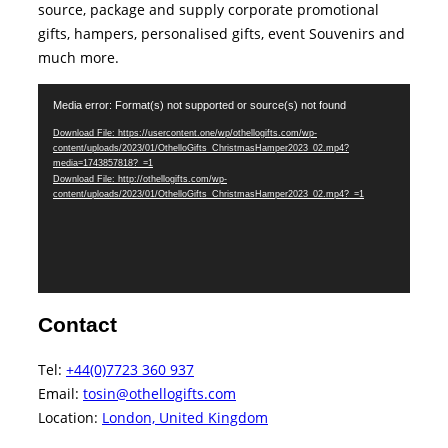
source, package and supply corporate promotional
gifts, hampers, personalised gifts, event Souvenirs and
much more.
Video
Media error: Format(s) not supported or source(s) not found
Player
Download File: https://usercontent.one/wp/othellogifts.com/wp-
content/uploads/2023/01/OthelloGifts_ChristmasHamper2023_02.mp4?
media=1743857818?_=1
Download File: http://othellogifts.com/wp-
content/uploads/2023/01/OthelloGifts_ChristmasHamper2023_02.mp4?_=1
Contact
Tel:
+44(0)7723 360 937‬
Email:
tosin@othellogifts.com
Location:
London, United Kingdom