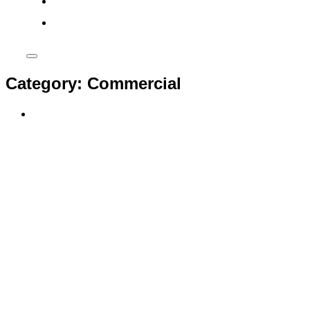
phone
Toggle
sidebar
Category:
Commercial
&
navigation