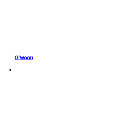
G’woon