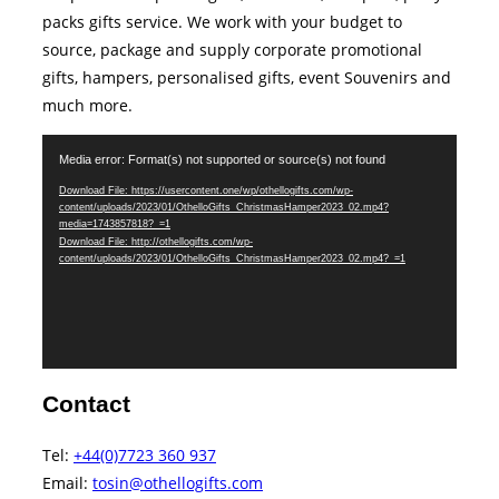
packs gifts service. We work with your budget to
source, package and supply corporate promotional
gifts, hampers, personalised gifts, event Souvenirs and
much more.
Video
Media error: Format(s) not supported or source(s) not found
Player
Download File: https://usercontent.one/wp/othellogifts.com/wp-
content/uploads/2023/01/OthelloGifts_ChristmasHamper2023_02.mp4?
media=1743857818?_=1
Download File: http://othellogifts.com/wp-
content/uploads/2023/01/OthelloGifts_ChristmasHamper2023_02.mp4?_=1
Contact
Tel:
+44(0)7723 360 937‬
Email:
tosin@othellogifts.com