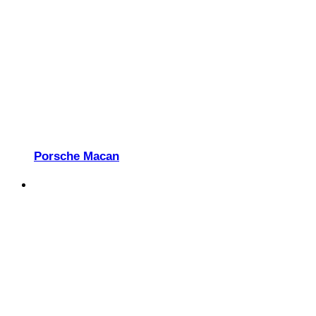
Porsche Macan