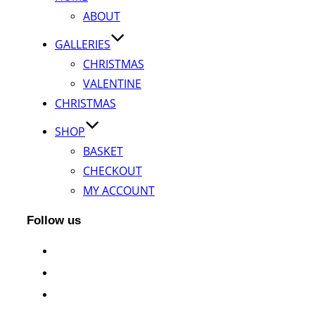
ABOUT
GALLERIES
CHRISTMAS
VALENTINE
CHRISTMAS
SHOP
BASKET
CHECKOUT
MY ACCOUNT
Follow us
facebook
instagram
twitter
whatsapp