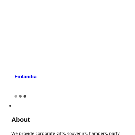
Finlandia
About
We provide corporate gifts, souvenirs, hampers, party