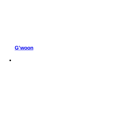
G’woon