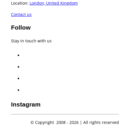
Location:
London, United Kingdom
Contact us
Follow
Stay in touch with us
facebook
twitter
instagram
whatsapp
Instagram
© Copyright 2008 -
2026 | All rights reserved