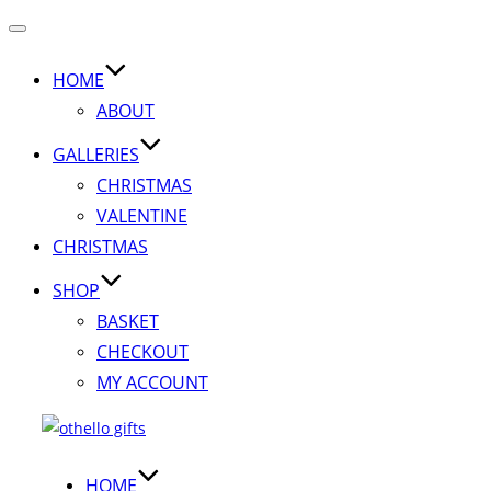
Toggle
navigation
HOME
ABOUT
GALLERIES
CHRISTMAS
VALENTINE
CHRISTMAS
SHOP
BASKET
CHECKOUT
MY ACCOUNT
Skip
to
content
HOME